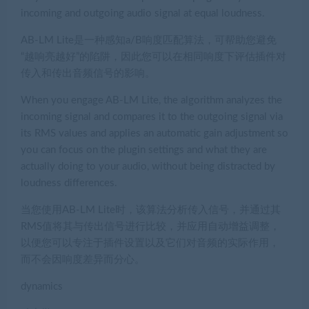
incoming and outgoing audio signal at equal loudness.
AB-LM Lite是一种感知a/B响度匹配算法，可帮助您避免
“越响亮越好”的陷阱，因此您可以在相同响度下评估插件对
传入和传出音频信号的影响。
When you engage AB-LM Lite, the algorithm analyzes the
incoming signal and compares it to the outgoing signal via
its RMS values and applies an automatic gain adjustment so
you can focus on the plugin settings and what they are
actually doing to your audio, without being distracted by
loudness differences.
当您使用AB-LM Lite时，该算法分析传入信号，并通过其
RMS值将其与传出信号进行比较，并应用自动增益调整，
以便您可以专注于插件设置以及它们对音频的实际作用，
而不会因响度差异而分心。
dynamics