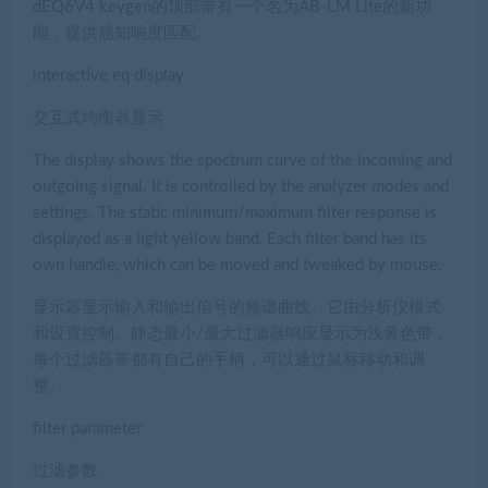
dEQ6V4 keygen的顶部带有一个名为AB-LM Lite的新功
能，提供感知响度匹配。
interactive eq display
交互式均衡器显示
The display shows the spectrum curve of the incoming and
outgoing signal. It is controlled by the analyzer modes and
settings. The static minimum/maximum filter response is
displayed as a light yellow band, Each filter band has its
own handle, which can be moved and tweaked by mouse.
显示器显示输入和输出信号的频谱曲线。它由分析仪模式
和设置控制。静态最小/最大过滤器响应显示为浅黄色带，
每个过滤器带都有自己的手柄，可以通过鼠标移动和调
整。
filter parameter
过滤参数