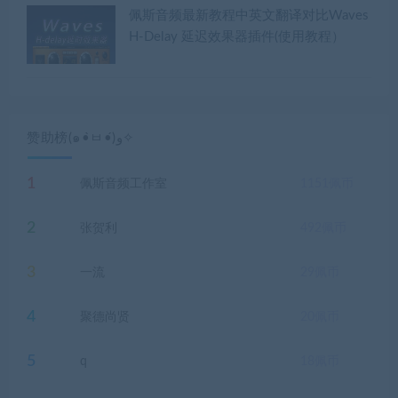
佩斯音频最新教程中英文翻译对比Waves
H-Delay 延迟效果器插件(使用教程）
赞助榜(๑•̀ㅂ•́)و✧
1
佩斯音频工作室
1151
佩币
2
张贺利
492
佩币
3
一流
29
佩币
4
聚德尚贤
20
佩币
5
q
18
佩币