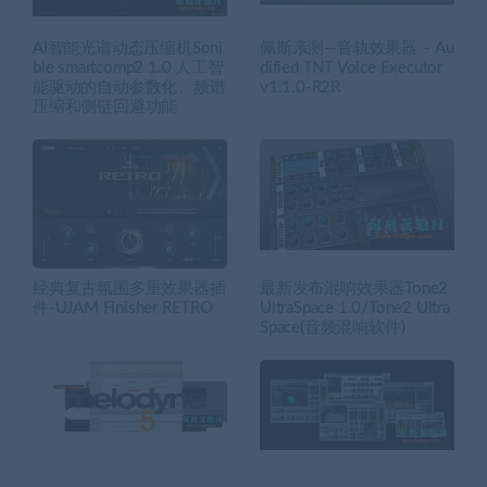
AI智能光谱动态压缩机Soni
佩斯亲测—音轨效果器 – Au
ble smartcomp2 1.0 人工智
dified TNT Voice Executor
能驱动的自动参数化、频谱
v1.1.0-R2R
压缩和侧链回避功能
经典复古氛围多重效果器插
最新发布混响效果器Tone2
件-UJAM Finisher RETRO
UltraSpace 1.0/Tone2 Ultra
Space(音频混响软件)