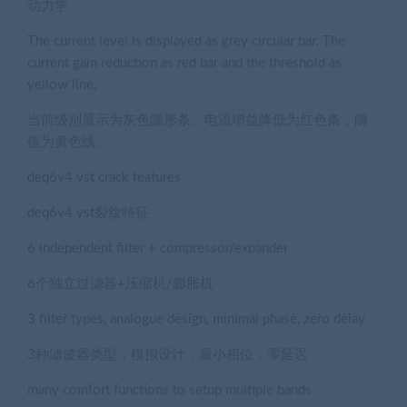
动力学
The current level is displayed as grey circular bar. The
current gain reduction as red bar and the threshold as
yellow line.
当前级别显示为灰色圆形条。电流增益降低为红色条，阈
值为黄色线。
deq6v4 vst crack features
deq6v4 vst裂纹特征
6 independent filter + compressor/expander
6个独立过滤器+压缩机/膨胀机
3 filter types, analogue design, minimal phase, zero delay
3种滤波器类型，模拟设计，最小相位，零延迟
many comfort functions to setup multiple bands