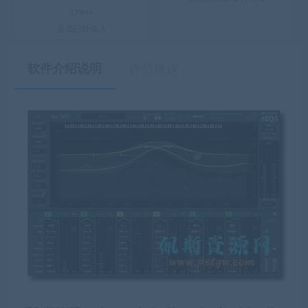
1784+
会员已经加入
软件介绍说明
评价建议