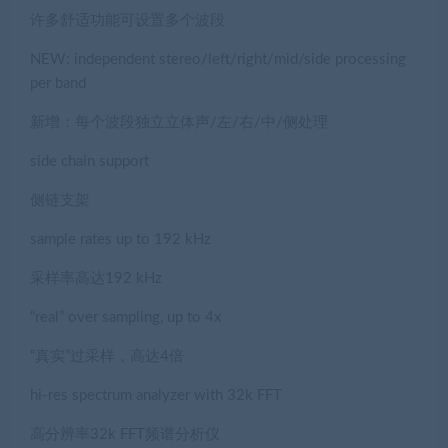
许多舒适功能可设置多个波段
NEW: independent stereo/left/right/mid/side processing
per band
新增：每个波段独立立体声/左/右/中/侧处理
side chain support
侧链支架
sample rates up to 192 kHz
采样率高达192 kHz
“real” over sampling, up to 4x
“真实”过采样，高达4倍
hi-res spectrum analyzer with 32k FFT
高分辨率32k FFT频谱分析仪