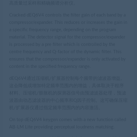
高质量过采样和精确频谱分析仪。
Cracked dEQ6V4 controls the filter gain of each band by a
compressor/expander. This reduces or increases the gain in
a specific frequency range, depending on the program
material. The detector signal for the compressor/expander
is processed by a pre filter which is controlled by the
centre frequency and Q-factor of the dynamic filter. This
ensures that the compressor/expander is only activated by
content in the specified frequency range.
dEQ6V4通过压缩机/扩展器控制每个频带的滤波器增益。
这会降低或增加特定频率范围内的增益，具体取决于程序
材料。压缩机/膨胀机的探测器信号由预滤波器处理，预滤
波器由动态滤波器的中心频率和Q因子控制。这可确保压缩
机/扩展器仅通过指定频率范围内的内容激活。
On top dEQ6V4 keygen comes with a new function called
AB-LM Lite providing perceptual loudness matching.