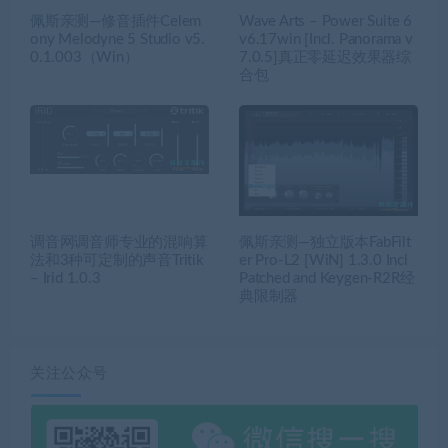
佩斯亲测—修音插件Celem
Wave Arts – Power Suite 6
ony Melodyne 5 Studio v5.
v6.17win [Incl. Panorama v
0.1.003（Win）
7.0.5]真正零延迟效果器综
合包
调音网调音师专业的混响算
佩斯亲测—独立版本FabFilt
法和3种可定制的声音Tritik
er Pro-L2 [WiN] 1.3.0 Incl
– Irid 1.0.3
Patched and Keygen-R2R经
典限制器
关注公众号