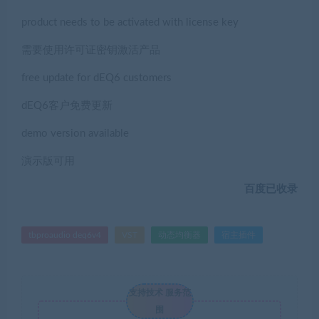
product needs to be activated with license key
需要使用许可证密钥激活产品
free update for dEQ6 customers
dEQ6客户免费更新
demo version available
演示版可用
百度已收录
tbproaudio deq6v4
VST
动态均衡器
宿主插件
支持技术 服务范
围