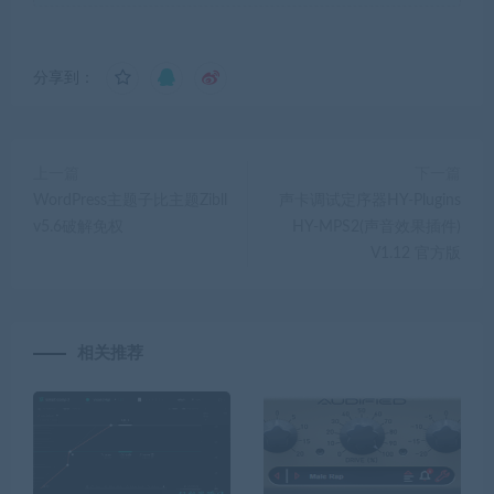
分享到：
上一篇
下一篇
WordPress主题子比主题Zibll
声卡调试定序器HY-Plugins
v5.6破解免权
HY-MPS2(声音效果插件)
V1.12 官方版
相关推荐