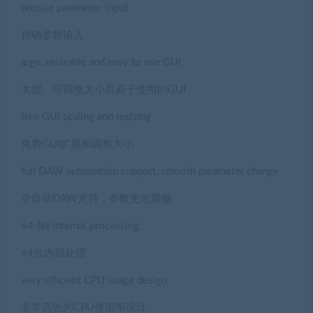
precise parameter input
精确参数输入
arge, resizable and easy to use GUI
大型、可调整大小且易于使用的GUI
free GUI scaling and resizing
免费GUI扩展和调整大小
full DAW automation support, smooth parameter change
全自动DAW支持，参数更改顺畅
64-bit internal processing
64位内部处理
very efficient CPU usage design
非常高效的CPU使用率设计