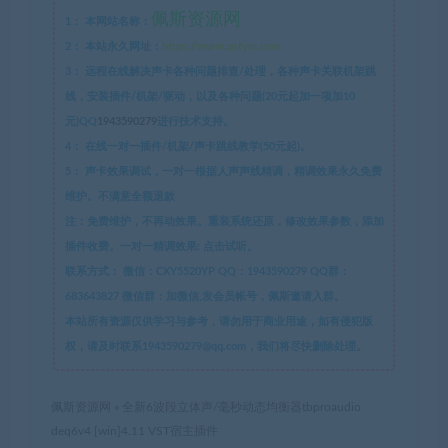
佩斯资源网
1：
本网站名称：
2：
本站永久网址：
https://www.pstyw.com
3：
远程在线解决声卡各种问题排查/处理，各种声卡关联机架跳
线，安装插件/机架/驱动，以及各种问题(20元起加一项加10
元)QQ
1943590279
进行技术支持。
4：
在线一对一插件/机架/声卡跳线教学(50元起)。
5：
声卡效果调试，一对一根据人声声线精调，精调效果永久免费
维护。不满意全额退款
注：免费维护，不再动效果。重装系统还原，修改效果参数，添加
插件收费。一对一精调效果: 点击试听。
联系方式：
微信：CXY5520YP QQ：1943590279 QQ群：
683643827 微信群：加微信,发会员帐号，佩斯邀请入群。
本站所有资源仅供学习与参考，请勿用于商业用途，如有侵犯版
权，请及时联系1943590279@qq.com，我们将尽快删除处理。
佩斯资源网
»
全新6波段立体声/毫秒动态均衡器tbproaudio
deq6v4 [win]4.11 VST宿主插件