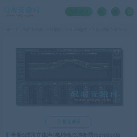
登录/注册
当前位置：
佩斯资源网
VST插件
VST win插件
全新6波段立体声/毫秒动态均衡器tbproaudio deq6v4 [win]4.11 VST宿主插件
>
>
>

暂无演示
全新6波段立体声/毫秒动态均衡器tbproaudio