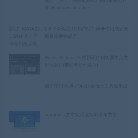
如何（怎样）彻底删除win10自带杀毒软
件 Windows Defender
ESI MAYA22 USB好吗？ 声卡使用感受佩
斯音频评测感言
Waves Scheps 73 模拟硬件均衡器中英文
对比教程(带经典硬件话放)
如何使用Studio One综合混音工具效果器
wordpress文章实现连续ID发布文章