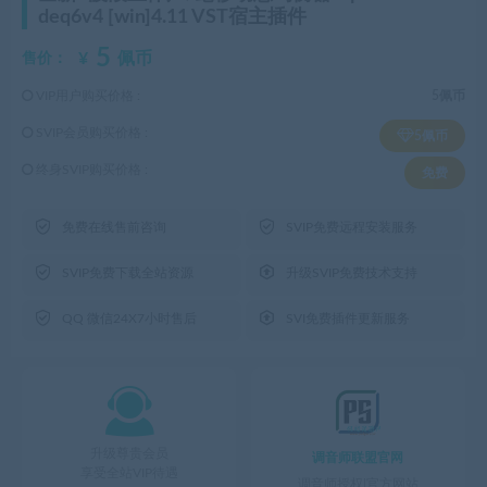
deq6v4 [win]4.11 VST宿主插件
5
¥
佩币
售价：
VIP用户购买价格 :
5佩币
SVIP会员购买价格 :
5佩币
终身SVIP购买价格 :
免费


免费在线售前咨询
SVIP免费远程安装服务


SVIP免费下载全站资源
升级SVIP免费技术支持


QQ 微信24X7小时售后
SVI免费插件更新服务

升级尊贵会员
调音师联盟官网
享受全站VIP待遇
调音师授权|官方网站