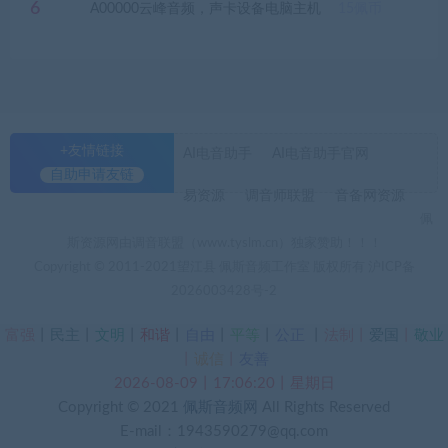
6
A00000云峰音频，声卡设备电脑主机
15
佩币
+友情链接
AI电音助手
AI电音助手官网
自助申请友链
易资源
调音师联盟
音备网资源
佩
斯资源网由调音联盟（www.tyslm.cn）独家赞助！！！
Copyright © 2011-2021望江县 佩斯音频工作室 版权所有
沪ICP备
2026003428号-2
富强
丨
民主
丨
文明
丨
和谐
丨
自由
丨
平等
丨
公正
丨
法制丨
爱国
丨
敬业
丨
诚信
丨
友善
2026-08-09丨17:06:21丨星期日
Copyright © 2021
佩斯音频网
All Rights Reserved
E-mail：1943590279@qq.com