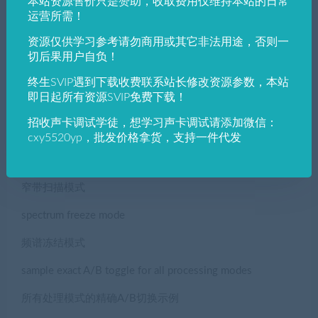
本站资源售价只是赞助，收取费用仅维持本站的日常
运营所需！
频率跟踪器
资源仅供学习参考请勿商用或其它非法用途，否则一
Extended input/output meter, Peak/RMS/EBU/VU
切后果用户自负！
扩展输入/输出仪表，峰值/RMS/EBU/VU
终生SVIP遇到下载收费联系站长修改资源参数，本站
即日起所有资源SVIP免费下载！
Perceptual Loudness Matching (powered by AB-LM Lite)
招收声卡调试学徒，想学习声卡调试请添加微信：
感知响度匹配（由AB-LM Lite提供动力）
cxy5520yp，批发价格拿货，支持一件代发
narrow-band sweeping mode
窄带扫描模式
spectrum freeze mode
频谱冻结模式
sample exact A/B toggle for all processing modes
所有处理模式的精确A/B切换示例