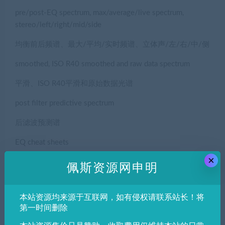
pre/post-EQ spectrum, max/average/live spectrum,
stereo/left/right/mid/side
均衡前后频谱、最大/平均/实时频谱、立体声/左/右/中/侧
smoothed, ISO R40 smoothed and raw data spectrum
平滑、ISO R40平滑和原始数据光谱
post filter predictive spectrum
后滤波预测谱
EQ cheat sheets
×
情商备忘单
佩斯资源网申明
spectrograph
本站资源均来源于互联网，如有侵权请联系站长！将
摄谱仪
第一时间删除
frequency tracker