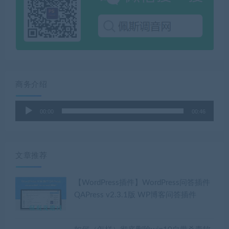
商务介绍
音
00:00
00:46
频
播
放
器
文章推荐
【WordPress插件】WordPress问答插件
QAPress v2.3.1版 WP博客问答插件