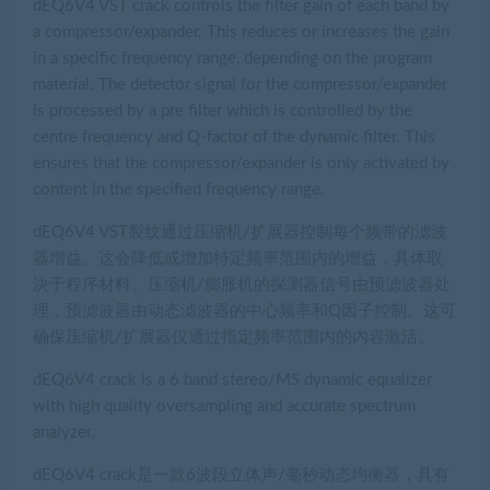
dEQ6V4 VST crack controls the filter gain of each band by
a compressor/expander. This reduces or increases the gain
in a specific frequency range, depending on the program
material. The detector signal for the compressor/expander
is processed by a pre filter which is controlled by the
centre frequency and Q-factor of the dynamic filter. This
ensures that the compressor/expander is only activated by
content in the specified frequency range.
dEQ6V4 VST裂纹通过压缩机/扩展器控制每个频带的滤波
器增益。这会降低或增加特定频率范围内的增益，具体取
决于程序材料。压缩机/膨胀机的探测器信号由预滤波器处
理，预滤波器由动态滤波器的中心频率和Q因子控制。这可
确保压缩机/扩展器仅通过指定频率范围内的内容激活。
dEQ6V4 crack is a 6 band stereo/MS dynamic equalizer
with high quality oversampling and accurate spectrum
analyzer.
dEQ6V4 crack是一款6波段立体声/毫秒动态均衡器，具有