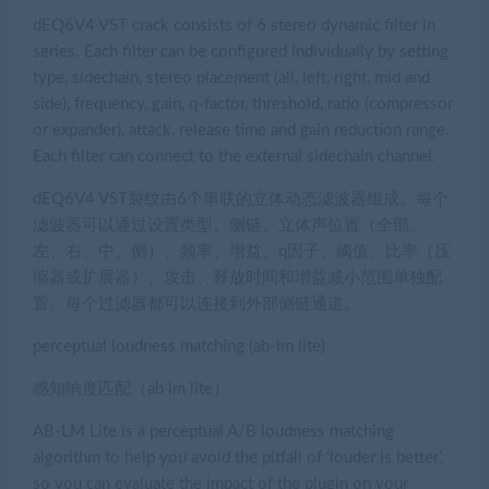
dEQ6V4 VST crack consists of 6 stereo dynamic filter in
series. Each filter can be configured individually by setting
type, sidechain, stereo placement (all, left, right, mid and
side), frequency, gain, q-factor, threshold, ratio (compressor
or expander), attack, release time and gain reduction range.
Each filter can connect to the external sidechain channel.
dEQ6V4 VST裂纹由6个串联的立体动态滤波器组成。每个
滤波器可以通过设置类型、侧链、立体声位置（全部、
左、右、中、侧）、频率、增益、q因子、阈值、比率（压
缩器或扩展器）、攻击、释放时间和增益减小范围单独配
置。每个过滤器都可以连接到外部侧链通道。
perceptual loudness matching (ab-lm lite)
感知响度匹配（ab lm lite）
AB-LM Lite is a perceptual A/B loudness matching
algorithm to help you avoid the pitfall of ‘louder is better’,
so you can evaluate the impact of the plugin on your